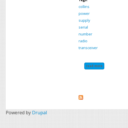
collins
power
supply
serial
number
radio
transceiver
read more
about collins k
Powered by
Drupal