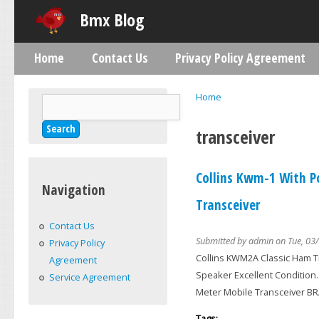
Skip
Bmx Blog
Home
Contact Us
Privacy Policy Agreement
Main menu
Home
Search
You are here
Search form
transceiver
Collins Kwm-1 With P
Navigation
Transceiver
Contact Us
Submitted by
admin
on Tue, 03/
Privacy Policy
Collins KWM2A Classic Ham T
Agreement
Speaker Excellent Condition
Service Agreement
Meter Mobile Transceiver 
Tags: