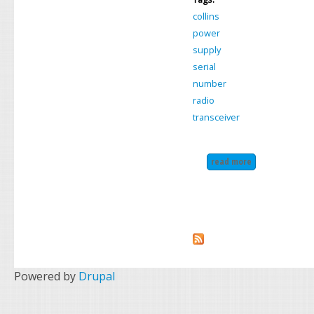
collins
power
supply
serial
number
radio
transceiver
read more
about collins k
Powered by
Drupal