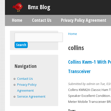
Skip
Bmx Blog
Home
Contact Us
Privacy Policy Agreement
Main menu
Home
Search
You are here
Search form
collins
Collins Kwm-1 With P
Navigation
Transceiver
Contact Us
Submitted by
admin
on Tue, 03/
Privacy Policy
Collins KWM2A Classic Ham T
Agreement
Speaker Excellent Condition
Service Agreement
Meter Mobile Transceiver 
Tags: