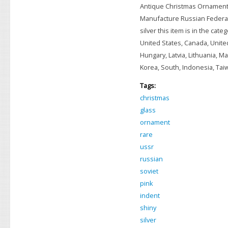
Antique Christmas Ornamen
Manufacture Russian Federati
silver this item is in the ca
United States, Canada, Unite
Hungary, Latvia, Lithuania, Ma
Korea, South, Indonesia, Taiwa
Tags:
christmas
glass
ornament
rare
ussr
russian
soviet
pink
indent
shiny
silver