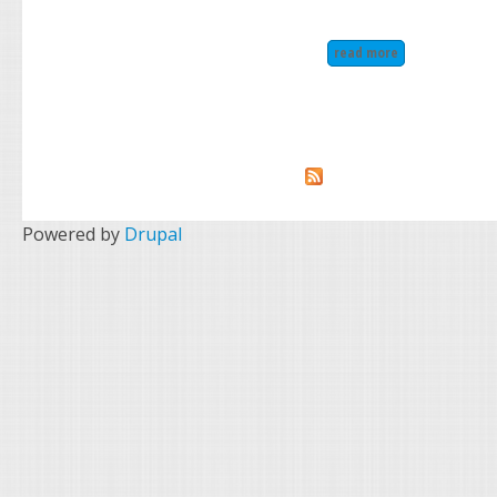
read more
about vtg christ
Powered by
Drupal