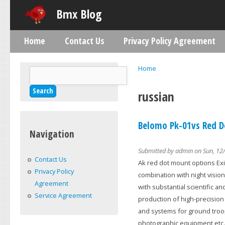
Skip
Bmx Blog
Home
Contact Us
Privacy Policy Agreement
Main menu
Home
Search
You are here
Search form
russian
Belomo Pk-01vs Red Do
Navigation
Submitted by
admin
on Sun, 12/
Contact Us
Ak red dot mount options Exit
Privacy Policy
combination with night vision
Agreement
with substantial scientific a
Service Agreement
production of high-precision 
and systems for ground troop
photographic equipment etc.