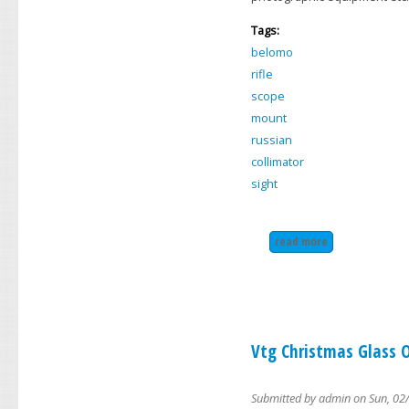
Tags:
belomo
rifle
scope
mount
russian
collimator
sight
read more
about belomo pk-
Vtg Christmas Glass O
Submitted by
admin
on Sun, 02/