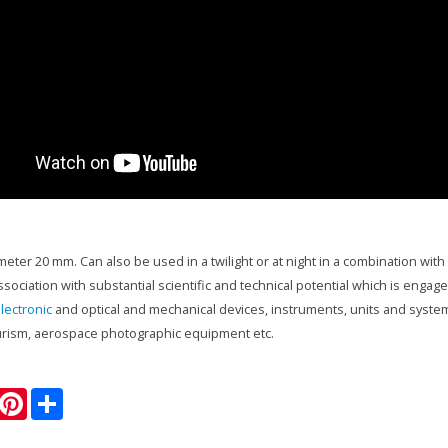
ameter 20 mm. Can also be used in a twilight or at night in a combination wit
ssociation with substantial scientific and technical potential which is enga
lectronic
and optical and mechanical devices, instruments, units and system
urism, aerospace photographic equipment etc.
P
S
w
i
h
n
a
t
r