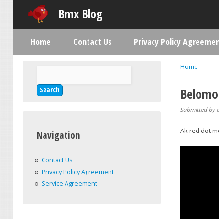
Bmx Blog
Home
Contact Us
Privacy Policy Agreeme
Main menu
Home
Search
You are h
Search form
Belomo 
Submitted by
Ak red dot m
Navigation
Contact Us
Privacy Policy Agreement
Service Agreement