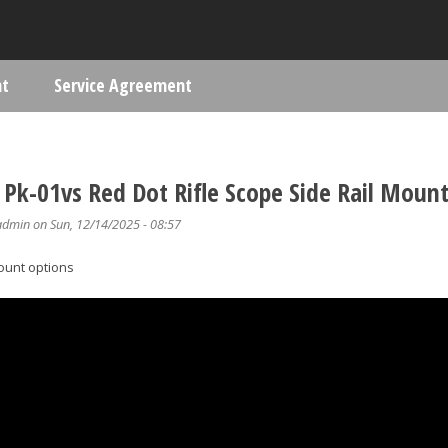
Skip to main content
nt
Service Agreement
ere
Pk-01vs Red Dot Rifle Scope Side Rail Mount
admin
on Sun, 12/14/2025 - 08:57
ount options