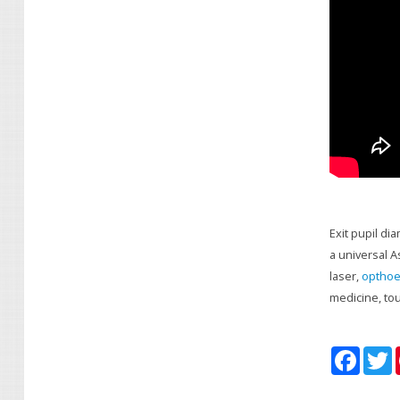
Exit pupil di
a universal A
laser,
opthoe
medicine, to
F
T
a
c
i
e
t