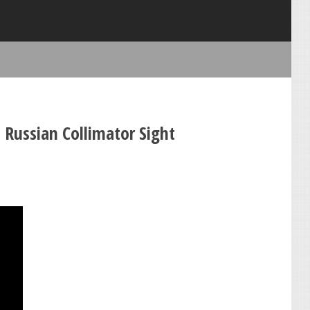
 Russian Collimator Sight