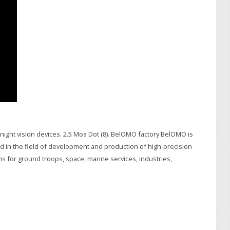
h night vision devices. 2.5 Moa Dot (8). BelOMO factory BelOMO is
ged in the field of development and production of high-precision
s for ground troops, space, marine services, industries,