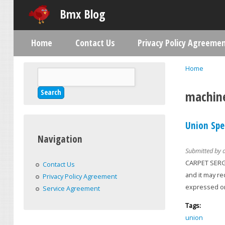
Bmx Blog
Home
Contact Us
Privacy Policy Agreeme
Main menu
Home
Search
You are h
Search form
machin
Union Spe
Navigation
Submitted by
CARPET SERGE
Contact Us
and it may r
Privacy Policy Agreement
expressed or
Service Agreement
Tags:
union