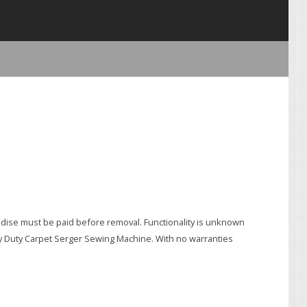
e must be paid before removal. Functionality is unknown
avy Duty Carpet Serger Sewing Machine. With no warranties