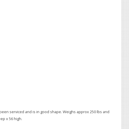
een serviced and is in good shape. Weighs approx 250 lbs and
ep x 56 high.