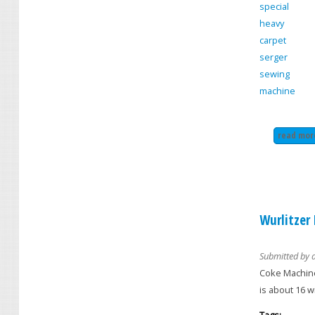
special
heavy
carpet
serger
sewing
machine
read mor
Wurlitzer
Submitted by
Coke Machine
is about 16 w