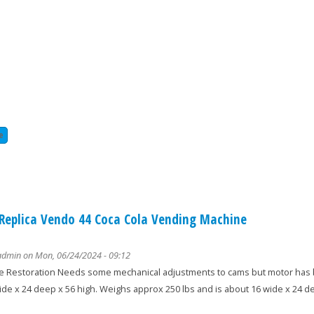
e
about union special 81200 kz heavy duty carpet serger sewing machine
 Replica Vendo 44 Coca Cola Vending Machine
admin
on Mon, 06/24/2024 - 09:12
 Restoration Needs some mechanical adjustments to cams but motor has b
ide x 24 deep x 56 high. Weighs approx 250 lbs and is about 16 wide x 24 de