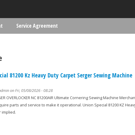
Skip to main content
nt
Service Agreement
ere
e
cial 81200 Kz Heavy Duty Carpet Serger Sewing Machine
admin
on Fri, 05/08/2026 - 08:28
R OVERLOCKER NC 81200AIR Ultimate Cornering Sewing Machine Merchandis
equire parts and service to make it operational. Union Special 81200 KZ He
 implied.