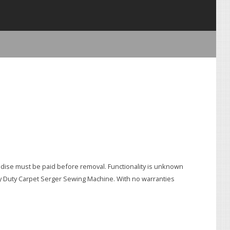
e must be paid before removal. Functionality is unknown
avy Duty Carpet Serger Sewing Machine. With no warranties