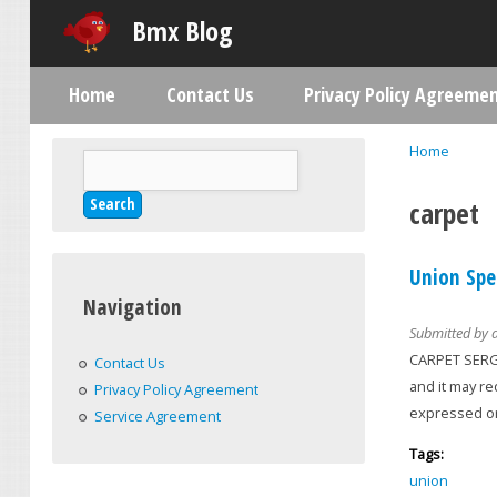
Bmx Blog
Home
Contact Us
Privacy Policy Agreeme
Main menu
Home
Search
You are h
Search form
carpet
Union Spe
Navigation
Submitted by
CARPET SERGE
Contact Us
and it may r
Privacy Policy Agreement
expressed or
Service Agreement
Tags:
union