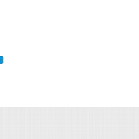
e
about union special 81200 kz heavy duty carpet serger sewing machine