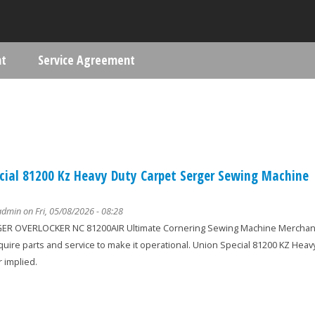
Skip to main content
nt
Service Agreement
ere
cial 81200 Kz Heavy Duty Carpet Serger Sewing Machine
admin
on Fri, 05/08/2026 - 08:28
R OVERLOCKER NC 81200AIR Ultimate Cornering Sewing Machine Merchandis
equire parts and service to make it operational. Union Special 81200 KZ He
 implied.