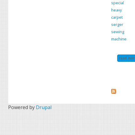
special
heavy
carpet
serger
sewing
machine
read mor
Powered by
Drupal