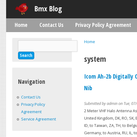
Skip
Bmx Blog
Home
Contact Us
Privacy Policy Agreement
Main menu
Home
Search
You are here
Search form
system
Icom Ah-2b Digitally
Navigation
Nib
Contact Us
Submitted by
admin
on Tue, 07/
Privacy Policy
2 Meter VHF Halo Antenna Ass
Agreement
United Kingdom, DK, RO, SK, BG,
Service Agreement
ID, to Taiwan, ZA, TH, to Belgi
Germany, to Austria, RU, IL, 