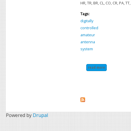
HR, TR, BR, CL, CO, CR, PA, TT,
Tags:
digitally
controlled
amateur
antenna
system
read more
about icom ah-2
Powered by
Drupal