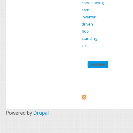
conditioning
aatn
inverter
driven
floor
standing
coil
read more
about daikin air
Powered by
Drupal