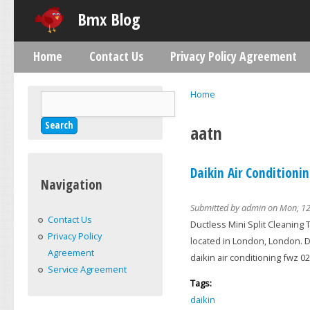
Skip
Bmx Blog
Home
Contact Us
Privacy Policy Agreement
Main menu
Home
Search
You are here
Search form
aatn
Daikin Air Conditioni
Navigation
Submitted by
admin
on Mon, 12
Contact Us
Ductless Mini Split Cleaning 
Privacy Policy
located in London, London. Da
Agreement
daikin air conditioning fwz 02
Service Agreement
Tags:
daikin