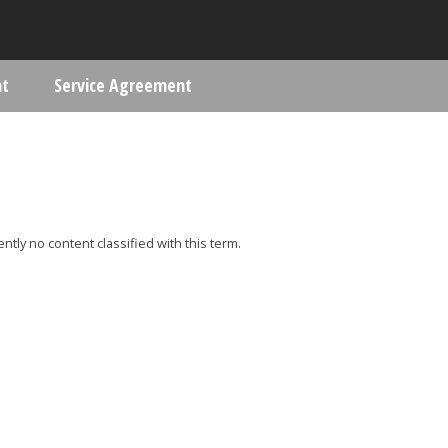
Skip to main content
nt
Service Agreement
ere
ently no content classified with this term.