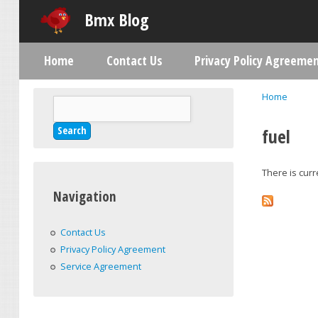
Bmx Blog
Home
Contact Us
Privacy Policy Agreeme
Main menu
Home
Search
You are h
Search form
fuel
There is curr
Navigation
Contact Us
Privacy Policy Agreement
Service Agreement