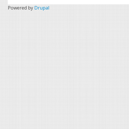
Powered by
Drupal