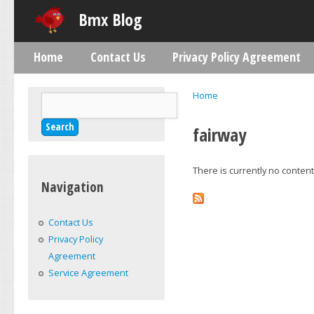
Skip
Bmx Blog
Home
Contact Us
Privacy Policy Agreement
Main menu
Home
Search
You are here
Search form
fairway
There is currently no content 
Navigation
Contact Us
Privacy Policy
Agreement
Service Agreement