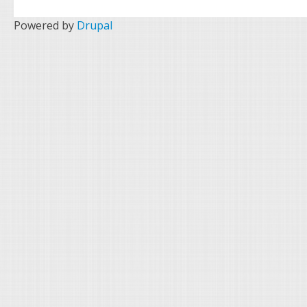
Powered by
Drupal