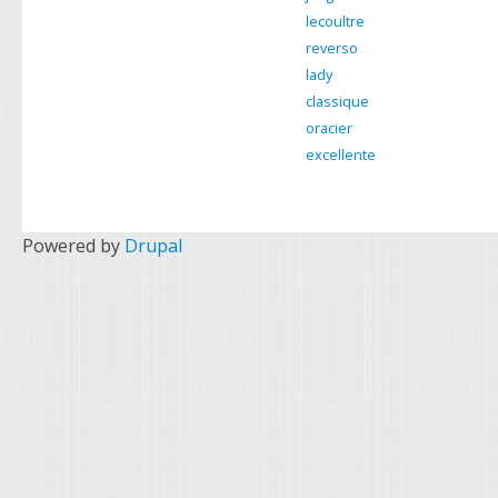
k
s
lecoultre
t
reverso
lady
classique
oracier
excellente
Powered by
Drupal