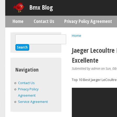
Skip
Bmx Blog
Home
Contact Us
Privacy Policy Agreement
Main menu
Home
Search
You are here
Search form
Jaeger Lecoultre
Excellente
Submitted by
admin
on Sun, 08/
Navigation
Top 10 Best Jaeger LeCoultre
Contact Us
Privacy Policy
Agreement
Service Agreement