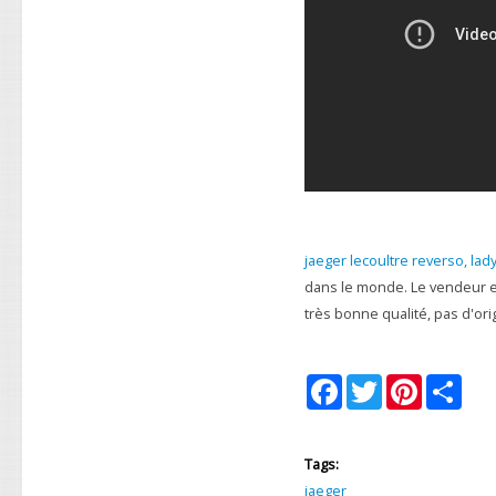
jaeger lecoultre reverso, lad
dans le monde. Le vendeur e
très bonne qualité, pas d'ori
F
T
P
S
a
w
i
h
c
i
n
a
e
t
t
r
b
t
e
e
Tags:
o
e
r
o
r
e
jaeger